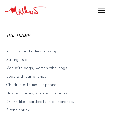
Skip
to
Main
content
Menu
THE TRAMP
A thousand bodies pass by
Strangers all
Men with dogs, women with dogs
Dogs with ear phones
Children with mobile phones
Hushed voices, silenced melodies
Drums like heartbeats in dissonance.
Sirens shriek.