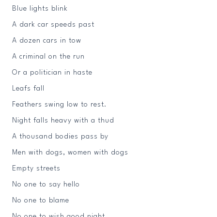
Blue lights blink
A dark car speeds past
A dozen cars in tow
A criminal on the run
Or a politician in haste
Leafs fall
Feathers swing low to rest.
Night falls heavy with a thud
A thousand bodies pass by
Men with dogs, women with dogs
Empty streets
No one to say hello
No one to blame
No one to wish good night.