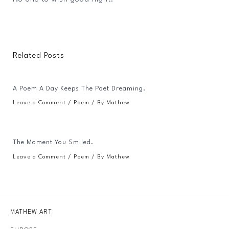
Related Posts
A Poem A Day Keeps The Poet Dreaming.
Leave a Comment
/
Poem
/ By
Mathew
The Moment You Smiled.
Leave a Comment
/
Poem
/ By
Mathew
MATHEW ART