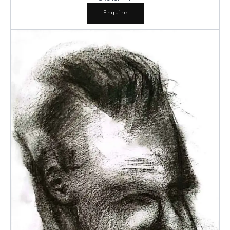
Enquire