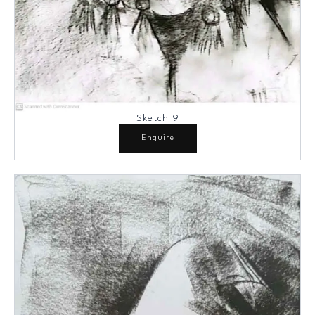
Sketch 9
Enquire