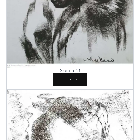
Sketch 13
Enquire