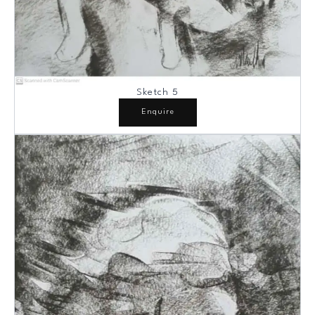
Sketch 5
Enquire