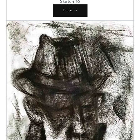
Sketch 16
Enquire