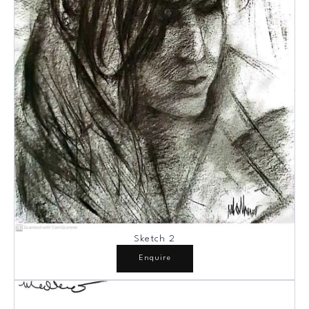
Sketch 2
Enquire