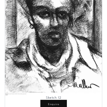
Sketch 12
Enquire