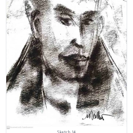
Sketch 14