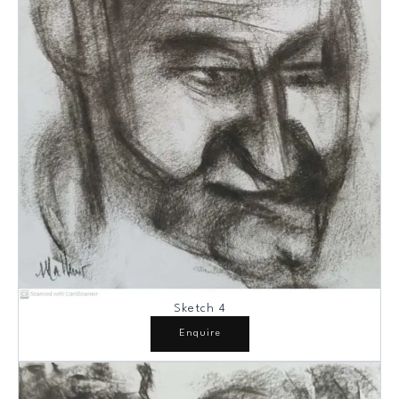
Sketch 4
Enquire