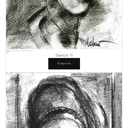
Sketch 11
Enquire