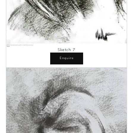
Sketch 7
Enquire