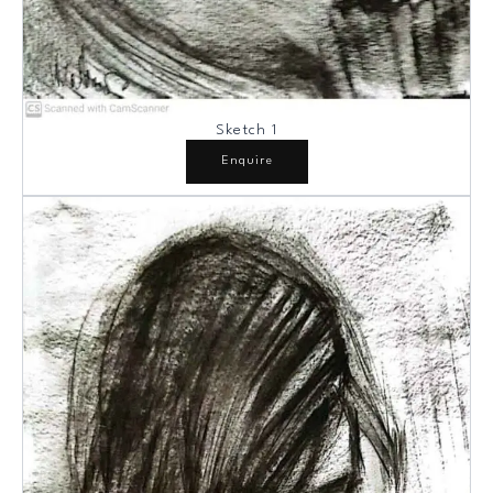
Sketch 1
Enquire