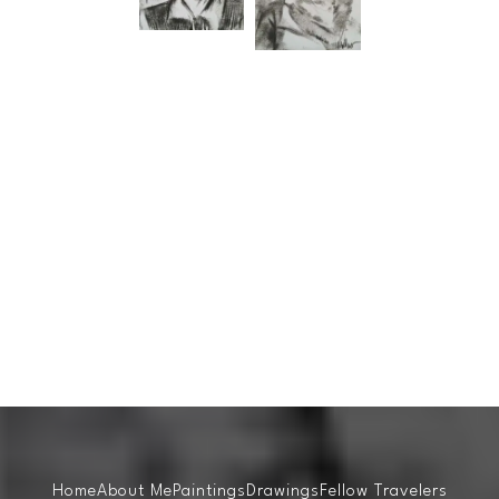
Home
About Me
Paintings
Drawings
Fellow Travelers