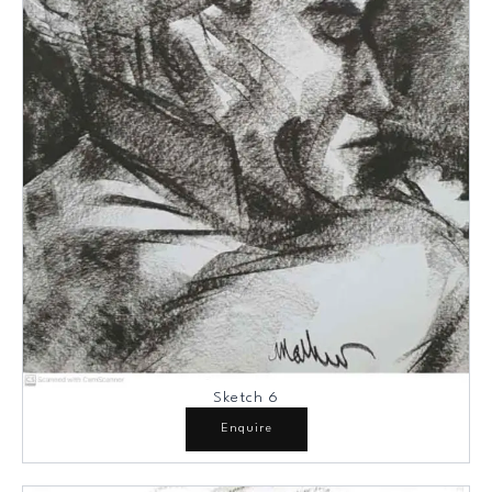
Sketch 6
Enquire