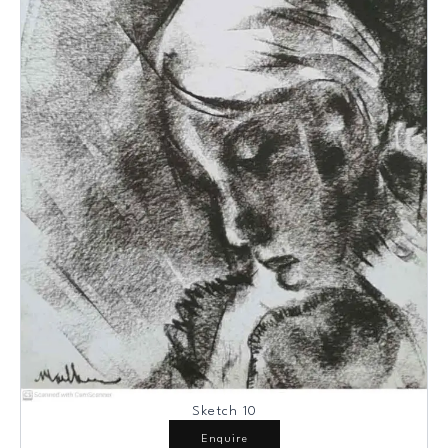
Sketch 10
Enquire