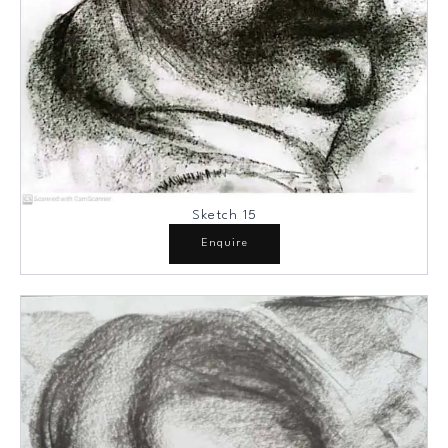
Sketch 15
Enquire