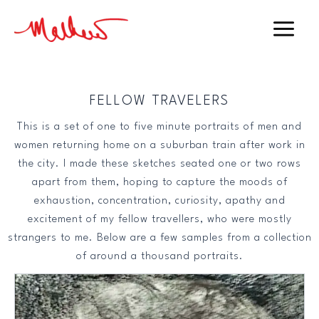
Skip
to
Main
content
Menu
FELLOW TRAVELERS
This is a set of one to five minute portraits of men and
women returning home on a suburban train after work in
the city. I made these sketches seated one or two rows
apart from them, hoping to capture the moods of
exhaustion, concentration, curiosity, apathy and
excitement of my fellow travellers, who were mostly
strangers to me. Below are a few samples from a collection
of around a thousand portraits.