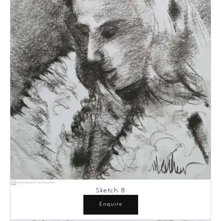
Sketch 8
Enquire