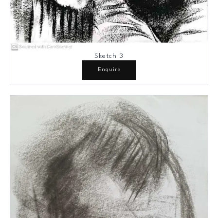
Sketch 3
Enquire