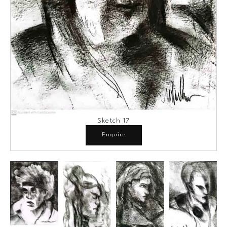
Sketch 17
Enquire